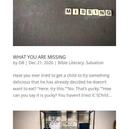
WHAT YOU ARE MISSING
by
DB
|
Dec 21, 2020
|
Bible Literacy
,
Salvation
Have you ever tried to get a child to try something
delicious that he has already decided he doesn’t
want to eat? “Here, try this.””No. That’s yucky.””How
can you say it is yucky? You haven’t tried it.”(Child...