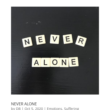
NEVER ALONE
by
DB
|
Oct 5, 2020
|
Emotions
,
Suffering