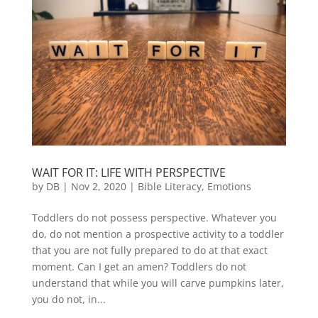
WAIT FOR IT: LIFE WITH PERSPECTIVE
by
DB
|
Nov 2, 2020
|
Bible Literacy
,
Emotions
Toddlers do not possess perspective. Whatever you
do, do not mention a prospective activity to a toddler
that you are not fully prepared to do at that exact
moment. Can I get an amen? Toddlers do not
understand that while you will carve pumpkins later,
you do not, in...