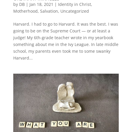
by
DB
|
Jan 18, 2021
|
Identity in Christ
,
Motherhood
,
Salvation
,
Uncategorized
Harvard. I had to go to Harvard. It was the best. I was
going to be on the Supreme Court — or at least a
judge! My 6th-grade teacher wrote in my yearbook
something about me in the Ivy League. In late middle
school, my parents even took me to some swanky
Harvard...