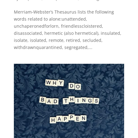
Merriam-Webster’s Thesaurus lists the following
words related to alone:unattended,
unchaperonedforlorn, friendlesscloistered,
disassociated, hermetic (also hermetical), insulated,
isolate, isolated, remote, retired, secluded,
withdrawnquarantined, segregated,...