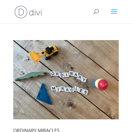
ORDINARY MIRACLES