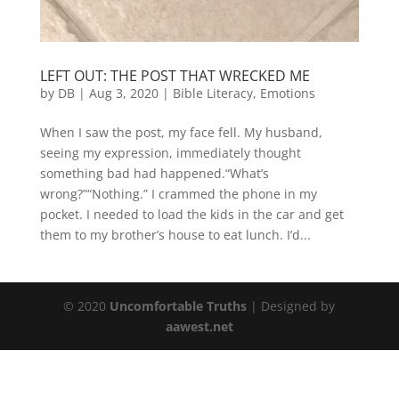
LEFT OUT: THE POST THAT WRECKED ME
by
DB
|
Aug 3, 2020
|
Bible Literacy
,
Emotions
When I saw the post, my face fell. My husband,
seeing my expression, immediately thought
something bad had happened.“What’s
wrong?”“Nothing.” I crammed the phone in my
pocket. I needed to load the kids in the car and get
them to my brother’s house to eat lunch. I’d...
© 2020
Uncomfortable Truths
| Designed by
aawest.net