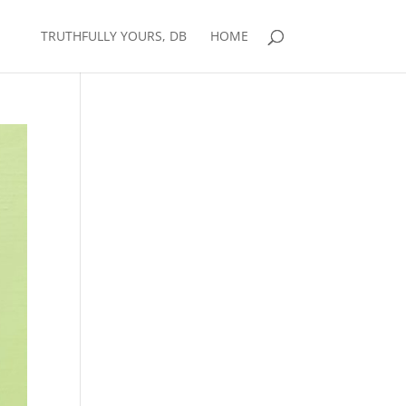
TRUTHFULLY YOURS, DB
HOME