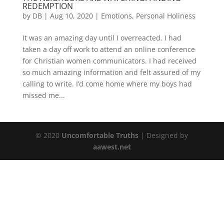
REDEMPTION
by
DB
|
Aug 10, 2020
|
Emotions
,
Personal Holiness
It was an amazing day until I overreacted. I had
taken a day off work to attend an online conference
for Christian women communicators. I had received
so much amazing information and felt assured of my
calling to write. I’d come home where my boys had
missed me...
© 2020
Uncomfortable Truths
| Designed by
aawest.net