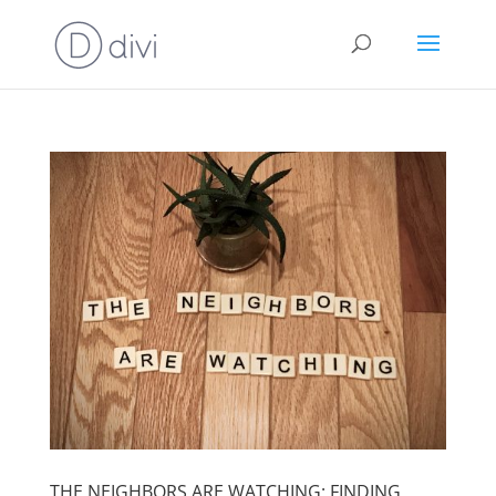
THE NEIGHBORS ARE WATCHING: FINDING