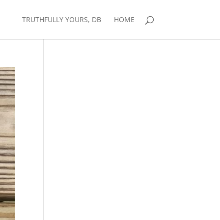
TRUTHFULLY YOURS, DB
HOME