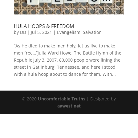
HULA HOOPS & FREEDOM
by
DB
|
Jul 5, 2021
|
Evangelism
,
Salvation
“As He died to make men holy, let us live to make
men free…”Julia Ward Howe, The Battle Hymn of the
Republic July 3, 2007. 80,000 people were lining the
street in Gatlinburg, Tennessee, and here I stood
with a hula hoop about to dance for them. With...
© 2020
Uncomfortable Truths
| Designed by
aawest.net