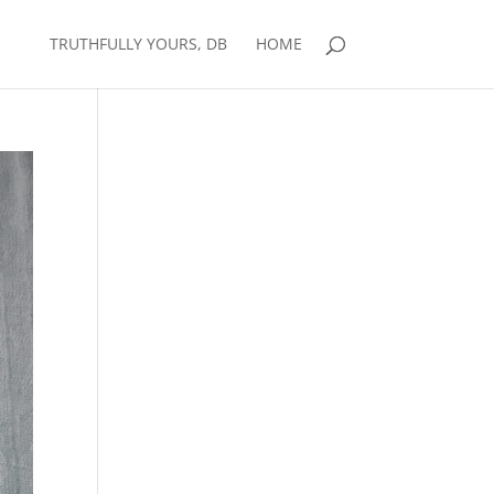
TRUTHFULLY YOURS, DB
HOME