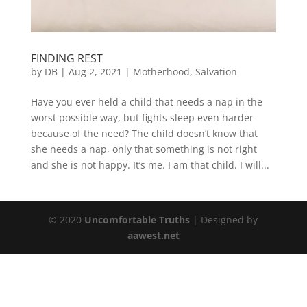
FINDING REST
by
DB
|
Aug 2, 2021
|
Motherhood
,
Salvation
Have you ever held a child that needs a nap in the
worst possible way, but fights sleep even harder
because of the need? The child doesn’t know that
she needs a nap, only that something is not right
and she is not happy. It’s me. I am that child. I will...
© 2020
Uncomfortable Truths
| Designed by
aawest.net