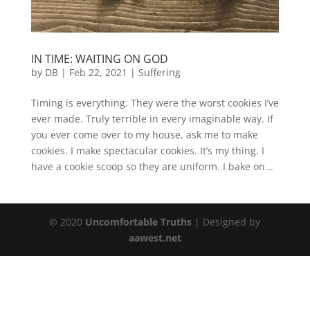
IN TIME: WAITING ON GOD
by
DB
|
Feb 22, 2021
|
Suffering
Timing is everything. They were the worst cookies I’ve
ever made. Truly terrible in every imaginable way. If
you ever come over to my house, ask me to make
cookies. I make spectacular cookies. It’s my thing. I
have a cookie scoop so they are uniform. I bake on...
© 2020
Uncomfortable Truths
| Designed by
aawest.net