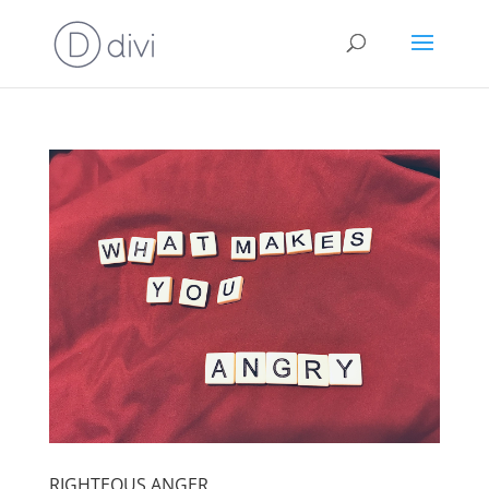
RIGHTEOUS ANGER