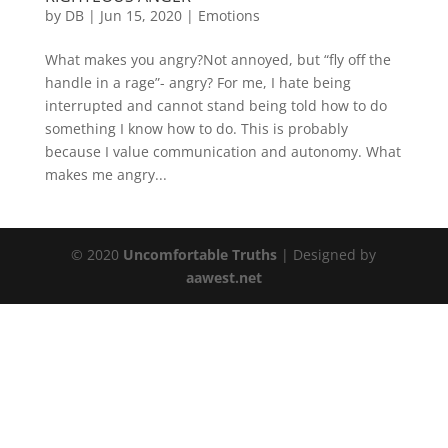
by
DB
|
Jun 15, 2020
|
Emotions
What makes you angry?Not annoyed, but “fly off the
handle in a rage”- angry? For me, I hate being
interrupted and cannot stand being told how to do
something I know how to do. This is probably
because I value communication and autonomy. What
makes me angry...
© 2020
Uncomfortable Truths
| Designed by
aawest.net