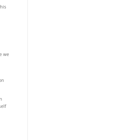
this
ce we
ion
in
self