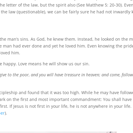
he letter of the law, but the spirit also (See Matthew 5: 20-30). Even
 the law (questionable), we can be fairly sure he had not inwardly 
of the man’s sins. As God, he knew them. Instead, he looked on the 
he man had ever done and yet he loved him. Even knowing the prid
loved him.
be happy. Love means he will show us our sin.
 give to the poor, and you will have treasure in heaven; and come, follo
cipleship and found that it was too high. While he may have follo
 mark on the first and most important commandment: You shall have
t. If Jesus is not first in your life, he is not anywhere in your life.
per
).