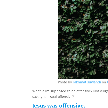
Photo by
rakhmat suwandi
on
What if I’m supposed to be offensive? Not vulga
save-your- soul offensive?
Jesus was offensive.