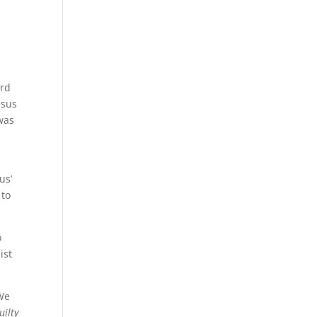
ord
esus
 was
us’
 to
o
ist
 We
uilty