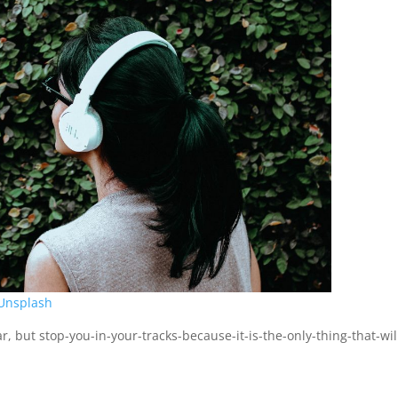
Unsplash
r, but stop-you-in-your-tracks-because-it-is-the-only-thing-that-wil