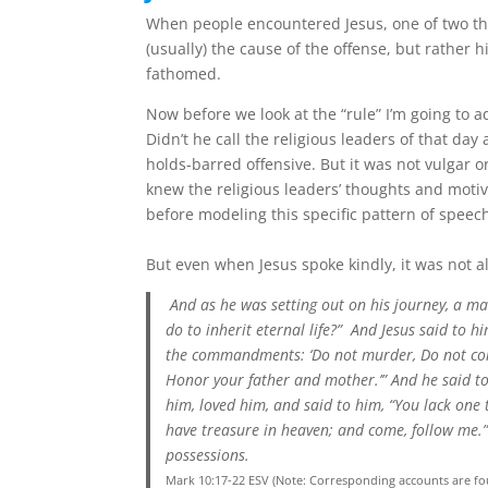
When people encountered Jesus, one of two t
(usually) the cause of the offense, but rather
fathomed.
Now before we look at the “rule” I’m going to 
Didn’t he call the religious leaders of that da
holds-barred offensive. But it was not vulgar 
knew the religious leaders’ thoughts and motiv
before modeling this specific pattern of speec
But even when Jesus spoke kindly, it was not a
And as he was setting out on his journey, a m
do to inherit eternal life?”
And Jesus said to h
the commandments: ‘Do not murder, Do not comm
Honor your father and mother.’”
And he said to
him, loved him, and said to him, “You lack one t
have treasure in heaven; and come, follow me.
possessions.
Mark 10:17-22 ESV (Note: Corresponding accounts are fo