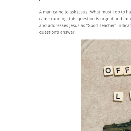
A man came to ask Jesus “What must I do to hav
came running; this question is urgent and imp
and addresses Jesus as “Good Teacher” indicati
question’s answer.