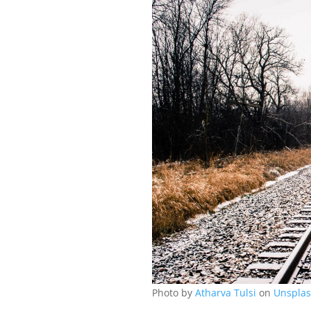
Photo by
Atharva Tulsi
on
Unspla