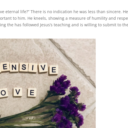
e eternal life?” There is no indication he was less than sincere. H
ortant to him. He kneels, showing a measure of humility and respe
ng the has followed Jesus’s teaching and is willing to submit to th