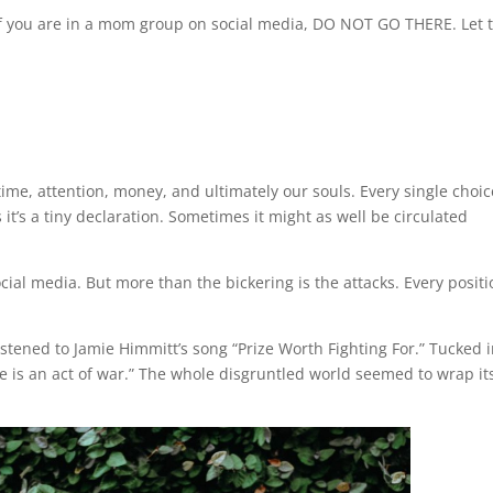
 if you are in a mom group on social media, DO NOT GO THERE. Let 
ur time, attention, money, and ultimately our souls. Every single choi
 it’s a tiny declaration. Sometimes it might as well be circulated
cial media. But more than the bickering is the attacks. Every posit
listened to Jamie Himmitt’s song “Prize Worth Fighting For.” Tucked 
ce is an act of war.” The whole disgruntled world seemed to wrap it