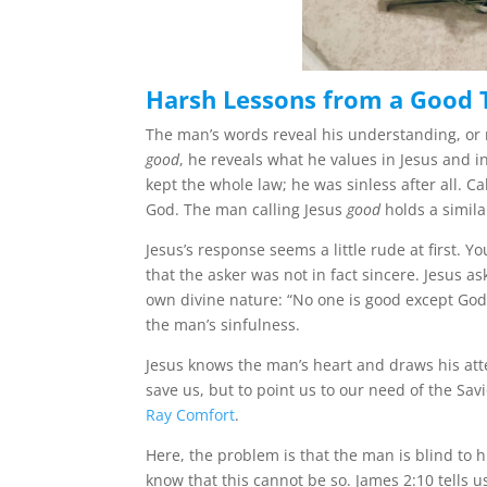
Harsh Lessons from a Good 
The man’s words reveal his understanding, or
good
, he reveals what he values in Jesus and i
kept the whole law; he was sinless after all. 
God. The man calling Jesus
good
holds a simil
Jesus’s response seems a little rude at first.
that the asker was not in fact sincere. Jesus a
own divine nature: “No one is good except God.”
the man’s sinfulness.
Jesus knows the man’s heart and draws his atte
save us, but to point us to our need of the Sav
Ray Comfort
.
Here, the problem is that the man is blind to 
know that this cannot be so. James 2:10 tells us