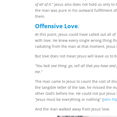
of all of it.
” Jesus also does not hold us only to t
the man was pure in his outward fulfillment of
them.
Offensive Love
.
At this point, Jesus could have called out all 
with love. He knew every single wrong thing t
radiating from the man at that moment, Jesus 
But love does not mean Jesus will leave us to 
“You lack one thing: go, sell all that you have and
me.”
The man came to Jesus to count the cost of dis
the tangible letter of the law, he missed the
other God’s before me. He could not put Jesus firs
“Jesus must be everything or nothing” (
John Pi
And the man walked away from Jesus’ love.