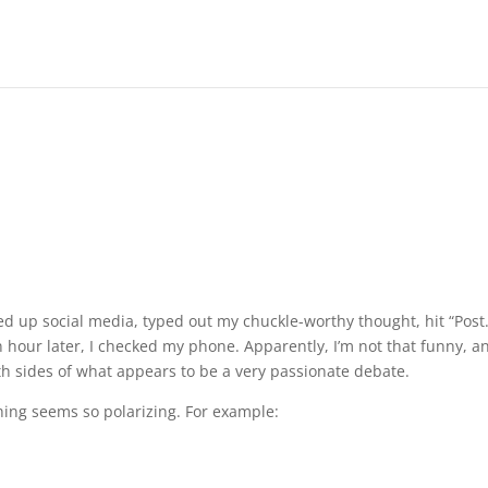
lled up social media, typed out my chuckle-worthy thought, hit “Post.
hour later, I checked my phone. Apparently, I’m not that funny, an
th sides of what appears to be a very passionate debate.
 thing seems so polarizing. For example: