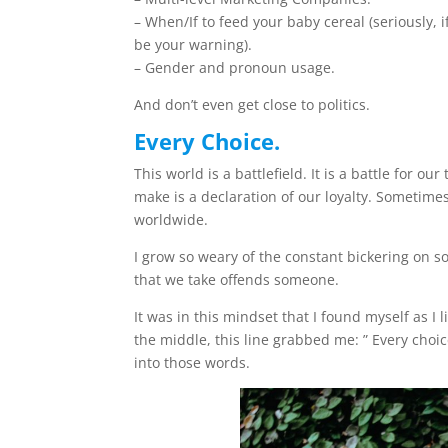
– When/If to feed your baby cereal (seriously,
be your warning).
– Gender and pronoun usage.
And don’t even get close to politics.
Every Choice.
This world is a battlefield. It is a battle for o
make is a declaration of our loyalty. Sometimes
worldwide.
I grow so weary of the constant bickering on so
that we take offends someone.
It was in this mindset that I found myself as I 
the middle, this line grabbed me: ” Every choi
into those words.