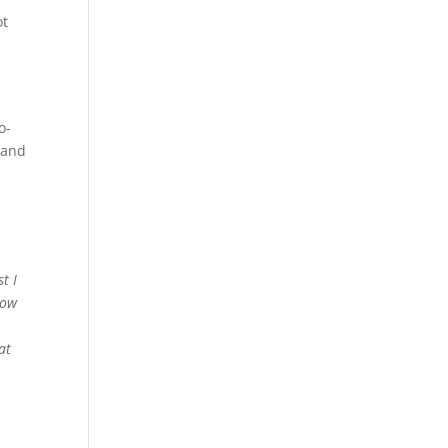
ot
o-
 and
t I
now
at