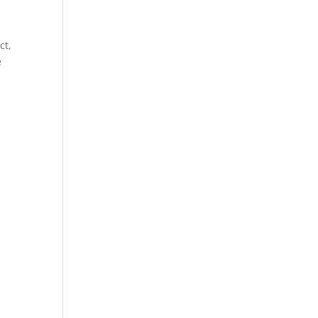
e
ct,
e