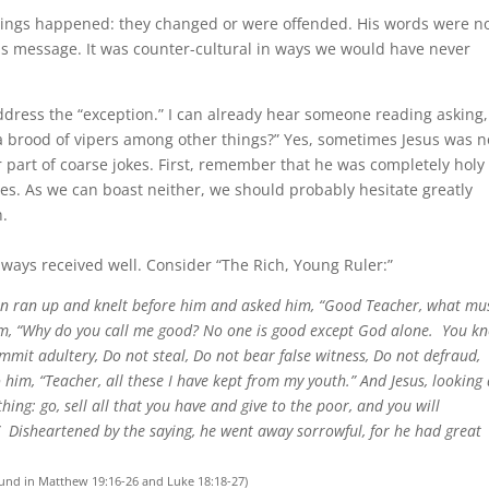
hings happened: they changed or were offended. His words were n
 his message. It was counter-cultural in ways we would have never
address the “exception.” I can already hear someone reading asking,
y a brood of vipers among other things?” Yes, sometimes Jesus was n
or part of coarse jokes. First, remember that he was completely holy
es. As we can boast neither, we should probably hesitate greatly
h.
lways received well. Consider “The Rich, Young Ruler:”
an ran up and knelt before him and asked him, “Good Teacher, what mus
im, “Why do you call me good? No one is good except God alone.
You k
it adultery, Do not steal, Do not bear false witness, Do not defraud,
 him, “Teacher, all these I have kept from my youth.” And Jesus, looking 
hing: go, sell all that you have and give to the poor, and you will
”
Disheartened by the saying, he went away sorrowful, for he had great
und in Matthew 19:16-26 and Luke 18:18-27)