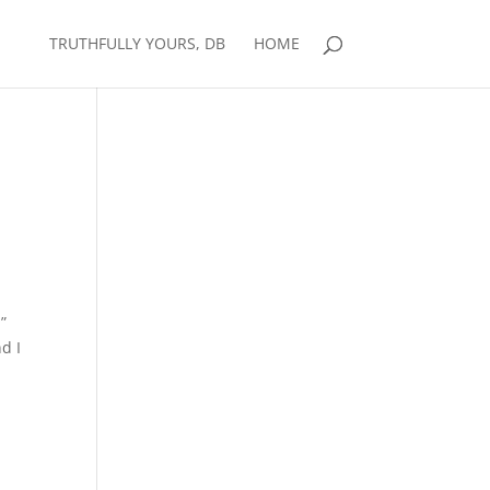
TRUTHFULLY YOURS, DB
HOME
”
d I