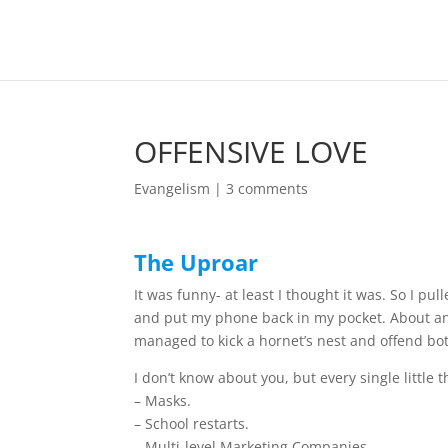
OFFENSIVE LOVE
Evangelism
|
3 comments
The Uproar
It was funny- at least I thought it was. So I pu
and put my phone back in my pocket. About an 
managed to kick a hornet’s nest and offend bo
I don’t know about you, but every single little
– Masks.
– School restarts.
– Multi-level Marketing Companies.