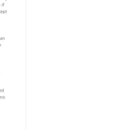
 if
kept
man
e
w
wed
 no