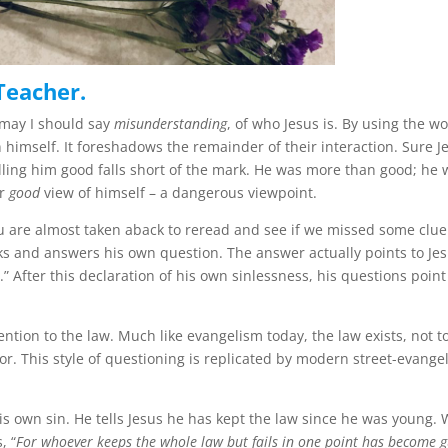
Teacher.
 may I should say
misunderstanding
, of who Jesus is. By using the w
n himself. It foreshadows the remainder of their interaction. Sure J
Calling him good falls short of the mark. He was more than good; he
ar
good
view of himself – a dangerous viewpoint.
 You are almost taken aback to reread and see if we missed some clue
sks and answers his own question. The answer actually points to Jes
 After this declaration of his own sinlessness, his questions point
ntion to the law. Much like evangelism today, the law exists, not t
ior. This style of questioning is replicated by modern street-evangel
his own sin. He tells Jesus he has kept the law since he was young.
, “
For whoever keeps the whole law but fails in one point has become g