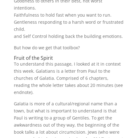
Goodness to others in their best, not worst
intentions.
Faithfulness to hold fast when you want to run.
Gentleness responding to a harsh word or frustrated
child.
and Self Control holding back the building emotions.
But how do we get that toolbox?
Fruit of the Spirit
To understand this passage, I looked at it in context
this week. Galatians is a letter from Paul to the
churches of Galatia. Comprised of 6 chapters,
reading the whole letter takes about 20 minutes (see
endnote).
Galatia is more of a cultural/regional name than a
town, but what is important to understand is that
Paul is writing to a group of Gentiles. To get the
awkwardness out of they way, the beginning of the
book talks a lot about circumcision. Jews (who were