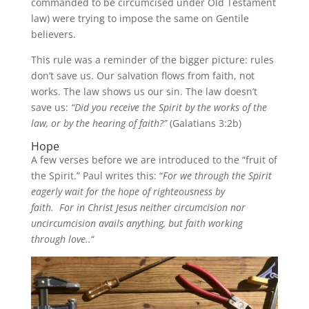
commanded to be circumcised under Old Testament
law) were trying to impose the same on Gentile
believers.
This rule was a reminder of the bigger picture: rules
don’t save us. Our salvation flows from faith, not
works. The law shows us our sin. The law doesn’t
save us:
“Did you receive the Spirit by the works of the
law, or by the hearing of faith?”
(Galatians 3:2b)
Hope
A few verses before we are introduced to the “fruit of
the Spirit.” Paul writes this: “
For we through the Spirit
eagerly wait for the hope of righteousness by
faith.
For in Christ Jesus neither circumcision nor
uncircumcision avails anything, but faith working
through love..
“