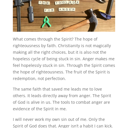
What comes through the Spirit? The hope of
righteousness by faith. Christianity is not magically
making all the right choices, but it is also not the
hopeless cycle of being stuck in sin. Anger makes me
feel hopelessly stuck in sin. Through the Spirit comes
the hope of righteousness. The fruit of the Spirit is
redemption, not perfection.
The same faith that saved me leads me to love
others. It leads directly away from anger. The Spirit
of God is alive in us. The tools to combat anger are
evidence of the Spirit in me.
I will never work my own sin out of me. Only the
Spirit of God does that. Anger isn’t a habit I can kick.