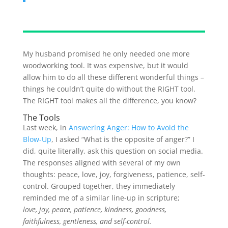
My husband promised he only needed one more
woodworking tool. It was expensive, but it would
allow him to do all these different wonderful things –
things he couldn’t quite do without the RIGHT tool.
The RIGHT tool makes all the difference, you know?
The Tools
Last week, in
Answering Anger: How to Avoid the
Blow-Up
, I asked “What is the opposite of anger?” I
did, quite literally, ask this question on social media.
The responses aligned with several of my own
thoughts: peace, love, joy, forgiveness, patience, self-
control. Grouped together, they immediately
reminded me of a similar line-up in scripture;
love, joy, peace, patience, kindness, goodness,
faithfulness, gentleness, and self-control.